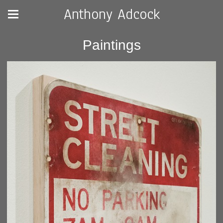
Anthony Adcock
Paintings