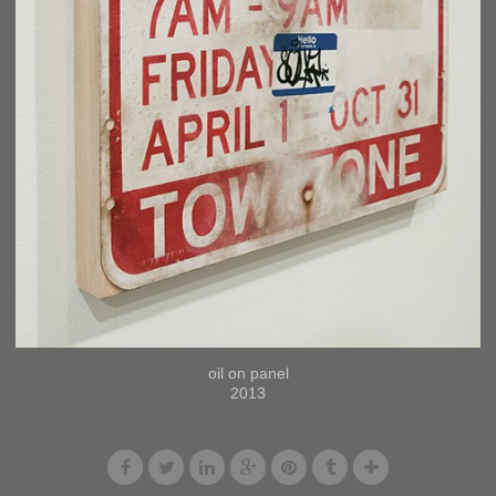
oil on panel
2013