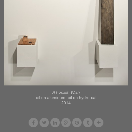
A Foolish Wish
oil on aluminum, oil on hydro-cal
2014