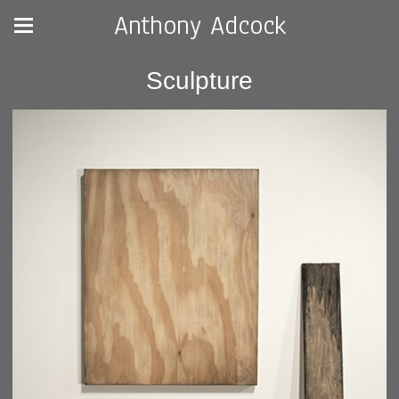
Anthony Adcock
Sculpture