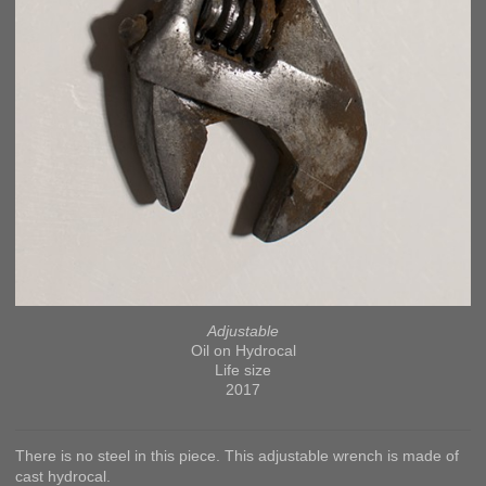
Adjustable
Oil on Hydrocal
Life size
2017
There is no steel in this piece. This adjustable wrench is made of
cast hydrocal.