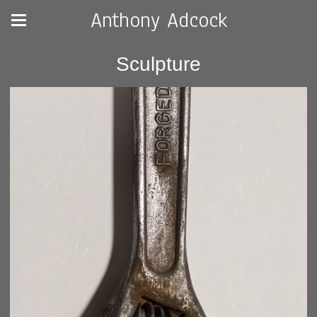
Anthony Adcock
Sculpture