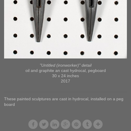
"Untitled (ironworker)" detail
oil and graphite an cast hydrocal, pegboard
30 x 24 inches
2017
These painted sculptures are cast in hydrocal, installed on a peg
board