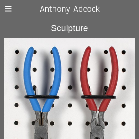
Anthony Adcock
Sculpture