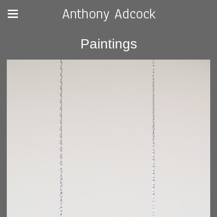
Anthony Adcock
Paintings