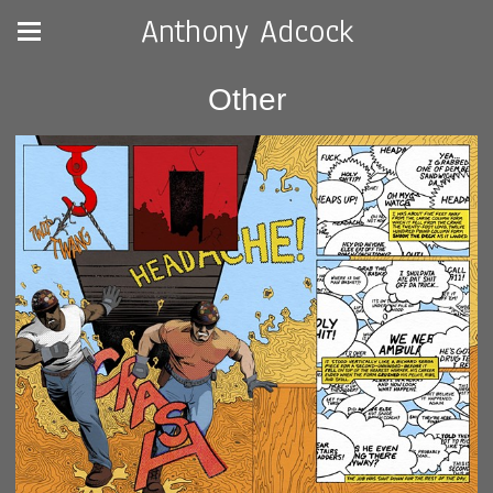
Anthony Adcock
Other