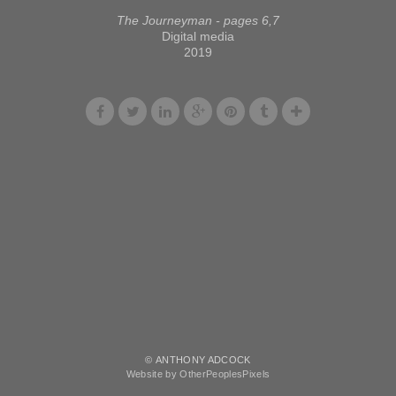
The Journeyman - pages 6,7
Digital media
2019
© ANTHONY ADCOCK
Website by OtherPeoplesPixels