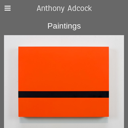
Anthony Adcock
Paintings