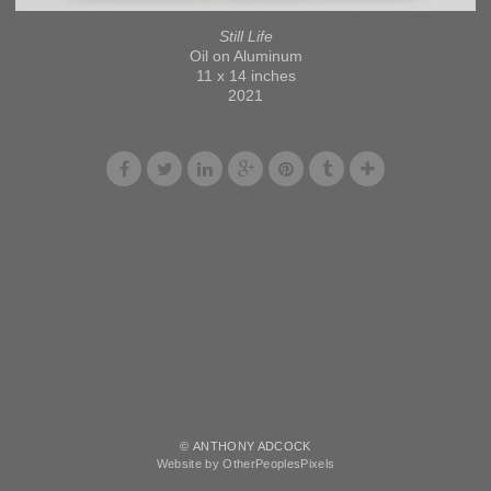
Still Life
Oil on Aluminum
11 x 14 inches
2021
© ANTHONY ADCOCK
Website by OtherPeoplesPixels