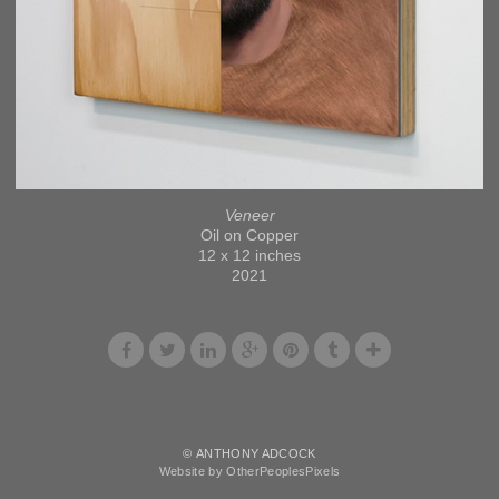
Veneer
Oil on Copper
12 x 12 inches
2021
© ANTHONY ADCOCK
Website by OtherPeoplesPixels