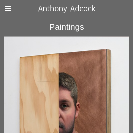
Anthony Adcock
Paintings