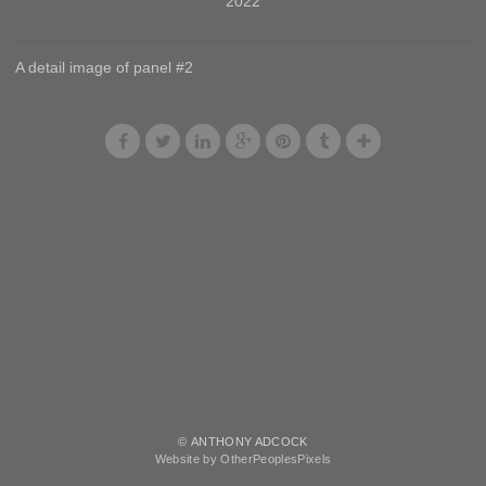
2022
A detail image of panel #2
© ANTHONY ADCOCK
Website by OtherPeoplesPixels