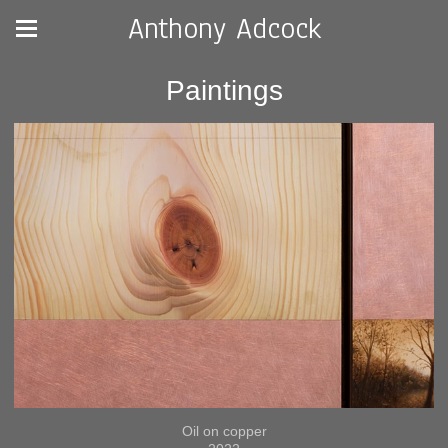
Anthony Adcock
Paintings
Oil on copper